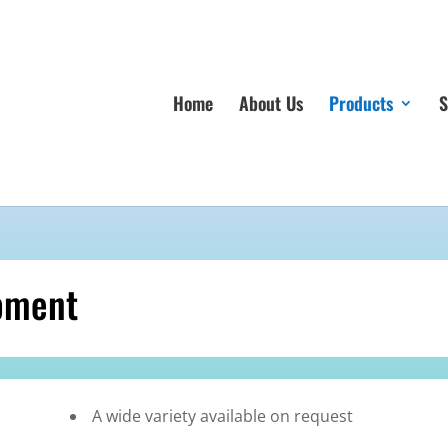
Home
About Us
Products
S
pment
A wide variety available on request