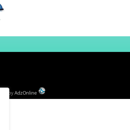
ign
by
AdzOnline