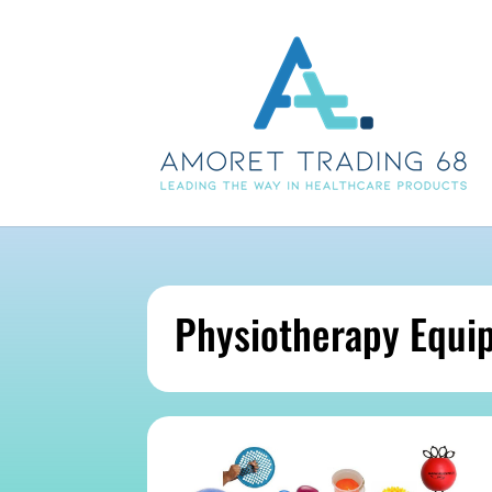
Physiotherapy Equi