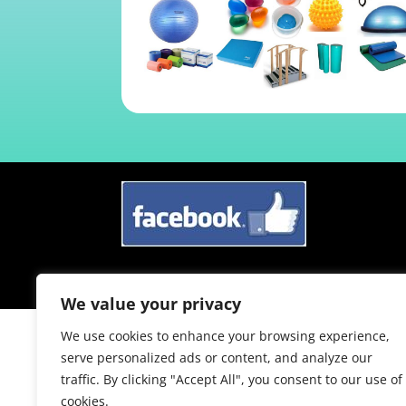
Sitemap
/ Copyright © 2024 /
Website Des
We value your privacy
We use cookies to enhance your browsing experience,
serve personalized ads or content, and analyze our
traffic. By clicking "Accept All", you consent to our use of
cookies.