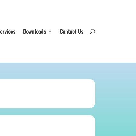
ervices
Downloads
Contact Us